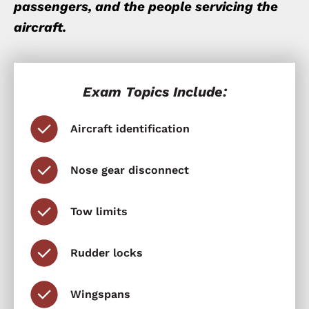
passengers, and the people servicing the
aircraft.
Exam Topics Include:
Aircraft identification
Nose gear disconnect
Tow limits
Rudder locks
Wingspans