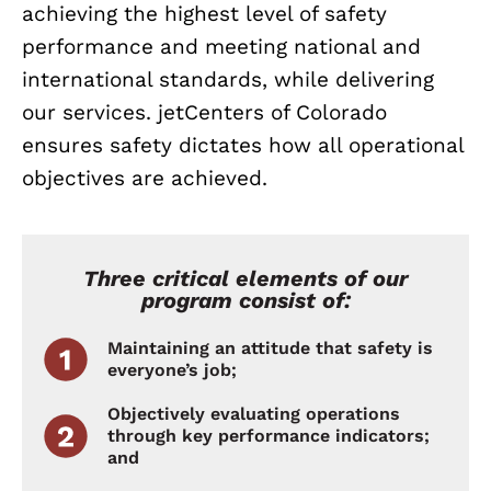
achieving the highest level of safety
performance and meeting national and
international standards, while delivering
our services. jetCenters of Colorado
ensures safety dictates how all operational
objectives are achieved.
Three critical elements of our
program consist of:
Maintaining an attitude that safety is
everyone’s job;
Objectively evaluating operations
through key performance indicators;
and