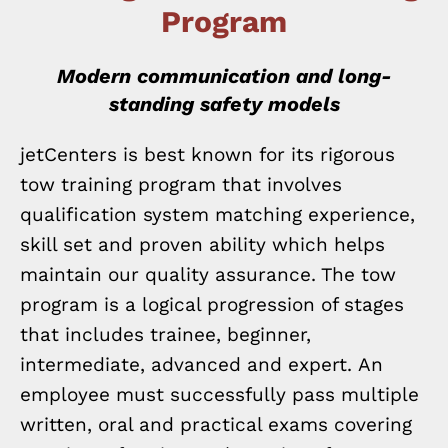
Program
Modern communication and long-
standing safety models
jetCenters is best known for its rigorous
tow training program that involves
qualification system matching experience,
skill set and proven ability which helps
maintain our quality assurance. The tow
program is a logical progression of stages
that includes trainee, beginner,
intermediate, advanced and expert. An
employee must successfully pass multiple
written, oral and practical exams covering