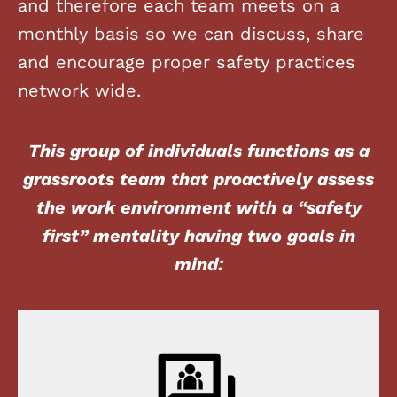
and therefore each team meets on a
monthly basis so we can discuss, share
and encourage proper safety practices
network wide.
This group of individuals functions as a
grassroots team that proactively assess
the work environment with a “safety
first” mentality having two goals in
mind: