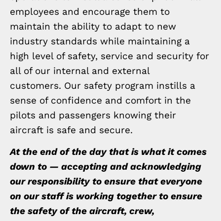
employees and encourage them to
maintain the ability to adapt to new
industry standards while maintaining a
high level of safety, service and security for
all of our internal and external
customers. Our safety program instills a
sense of confidence and comfort in the
pilots and passengers knowing their
aircraft is safe and secure.
At the end of the day that is what it comes
down to — accepting and acknowledging
our responsibility to ensure that everyone
on our staff is working together to ensure
the safety of the aircraft, crew,