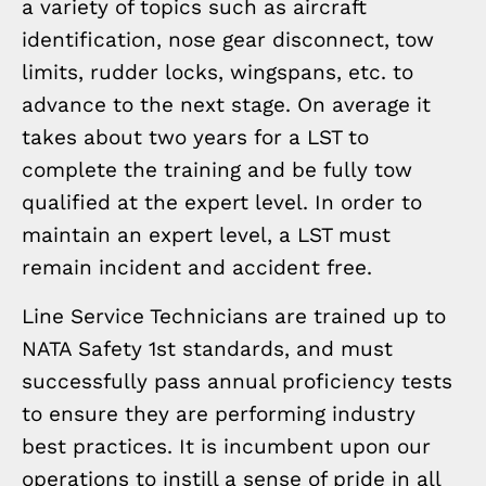
a variety of topics such as aircraft
identification, nose gear disconnect, tow
limits, rudder locks, wingspans, etc. to
advance to the next stage. On average it
takes about two years for a LST to
complete the training and be fully tow
qualified at the expert level. In order to
maintain an expert level, a LST must
remain incident and accident free.
Line Service Technicians are trained up to
NATA Safety 1st standards, and must
successfully pass annual proficiency tests
to ensure they are performing industry
best practices. It is incumbent upon our
operations to instill a sense of pride in all