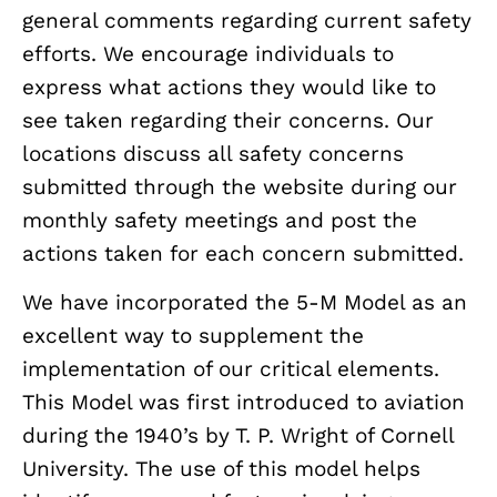
general comments regarding current safety
efforts. We encourage individuals to
express what actions they would like to
see taken regarding their concerns. Our
locations discuss all safety concerns
submitted through the website during our
monthly safety meetings and post the
actions taken for each concern submitted.
We have incorporated the 5-M Model as an
excellent way to supplement the
implementation of our critical elements.
This Model was first introduced to aviation
during the 1940’s by T. P. Wright of Cornell
University. The use of this model helps