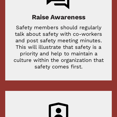
Raise Awareness
Safety members should regularly
talk about safety with co-workers
and post safety meeting minutes.
This will illustrate that safety is a
priority and help to maintain a
culture within the organization that
safety comes first.