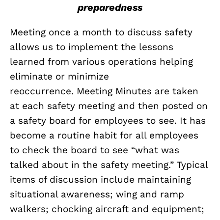
preparedness
Meeting once a month to discuss safety
allows us to implement the lessons
learned from various operations helping
eliminate or minimize
reoccurrence. Meeting Minutes are taken
at each safety meeting and then posted on
a safety board for employees to see. It has
become a routine habit for all employees
to check the board to see “what was
talked about in the safety meeting.” Typical
items of discussion include maintaining
situational awareness; wing and ramp
walkers; chocking aircraft and equipment;