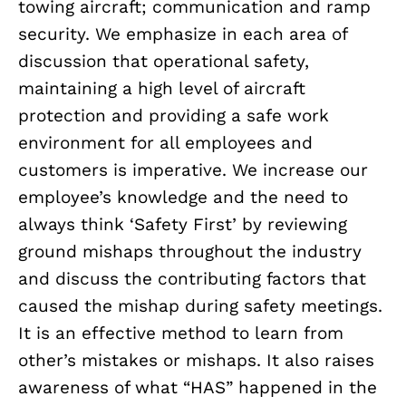
towing aircraft; communication and ramp
security. We emphasize in each area of
discussion that operational safety,
maintaining a high level of aircraft
protection and providing a safe work
environment for all employees and
customers is imperative. We increase our
employee’s knowledge and the need to
always think ‘Safety First’ by reviewing
ground mishaps throughout the industry
and discuss the contributing factors that
caused the mishap during safety meetings.
It is an effective method to learn from
other’s mistakes or mishaps. It also raises
awareness of what “HAS” happened in the