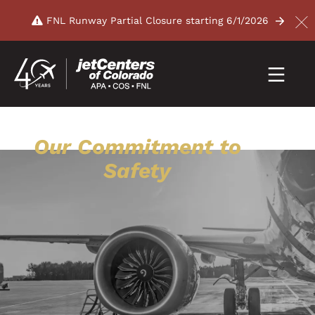
FNL Runway Partial Closure starting 6/1/2026
Our Commitment to
Safety