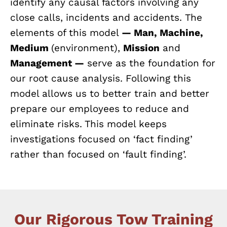
identify any causal factors involving any
close calls, incidents and accidents. The
elements of this model
— Man, Machine,
Medium
(environment),
Mission
and
Management —
serve as the foundation for
our root cause analysis. Following this
model allows us to better train and better
prepare our employees to reduce and
eliminate risks. This model keeps
investigations focused on ‘fact finding’
rather than focused on ‘fault finding’.
Our Rigorous Tow Training