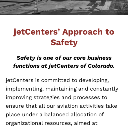
jetCenters’ Approach to
Safety
Safety is one of our core business
functions at jetCenters of Colorado.
jetCenters is committed to developing,
implementing, maintaining and constantly
improving strategies and processes to
ensure that all our aviation activities take
place under a balanced allocation of
organizational resources, aimed at