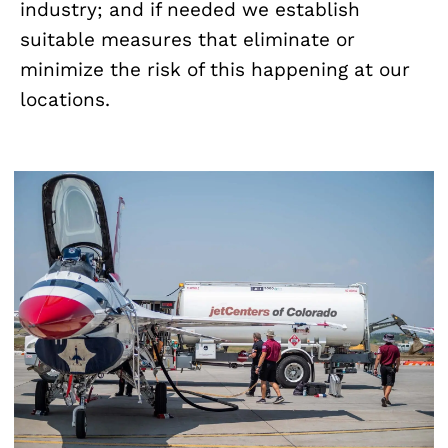
industry; and if needed we establish
suitable measures that eliminate or
minimize the risk of this happening at our
locations.