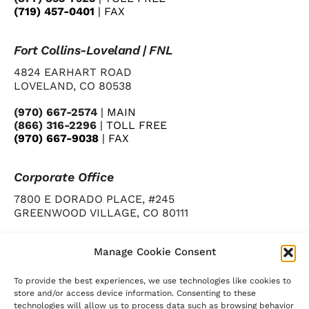
(719) 457-0401
| FAX
Fort Collins-Loveland | FNL
4824 EARHART ROAD
LOVELAND, CO 80538
(970) 667-2574
| MAIN
(866) 316-2296
| TOLL FREE
(970) 667-9038
| FAX
Corporate Office
7800 E DORADO PLACE, #245
GREENWOOD VILLAGE, CO 80111
(720) 346-1123
| MAIN
(720) 346-1131
| FAX
Manage Cookie Consent
To provide the best experiences, we use technologies like cookies to
store and/or access device information. Consenting to these
technologies will allow us to process data such as browsing behavior