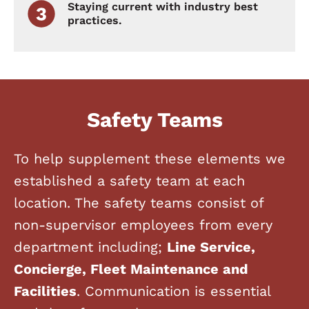
Staying current with industry best
practices.
Safety Teams
To help supplement these elements we
established a safety team at each
location. The safety teams consist of
non-supervisor employees from every
department including;
Line Service,
Concierge, Fleet Maintenance and
Facilities
. Communication is essential