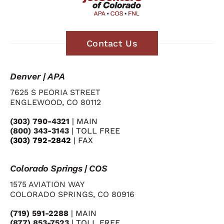
Contact Us
Denver | APA
7625 S PEORIA STREET
ENGLEWOOD, CO 80112
(303) 790-4321
| MAIN
(800) 343-3143
| TOLL FREE
(303) 792-2842
| FAX
Colorado Springs | COS
1575 AVIATION WAY
COLORADO SPRINGS, CO 80916
(719) 591-2288
| MAIN
(877) 853-7523
| TOLL FREE