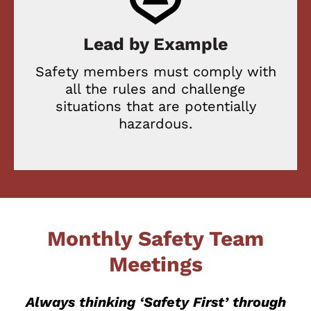
Lead by Example
Safety members must comply with
all the rules and challenge
situations that are potentially
hazardous.
Monthly Safety Team
Meetings
Always thinking ‘Safety First’ through