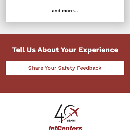
and more...
Tell Us About Your Experience
Share Your Safety Feedback