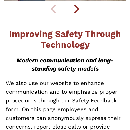
Improving Safety Through
Technology
Modern communication and long-
standing safety models
We also use our website to enhance
communication and to emphasize proper
procedures through our Safety Feedback
form. On this page employees and
customers can anonymously express their
concerns, report close calls or provide